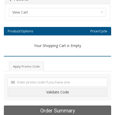
Product/Options
Price/Cycle
Your Shopping Cart is Empty
Apply Promo Code
Validate Code
Order Summary