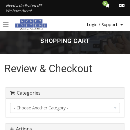
0
Need a dedicated IP?
We have them!
Login / Support
SHOPPING CART
Review & Checkout
Categories
Actions