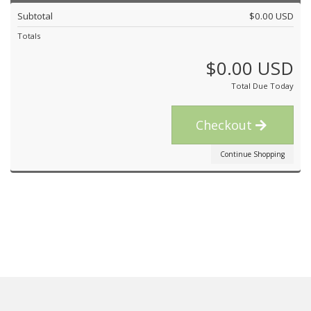
Subtotal
$0.00 USD
Totals
$0.00 USD
Total Due Today
Checkout
Continue Shopping