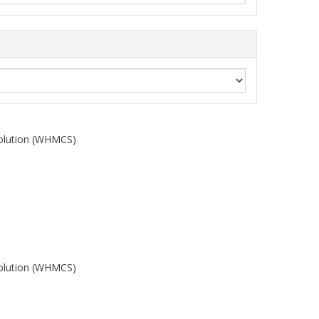
olution (WHMCS)
olution (WHMCS)