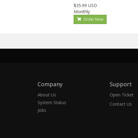
$35.99 USD
Monthly
Order Now
Company
Support
About Us
Open Ticket
System Status
Contact Us
Jobs