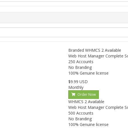
Branded WHMCS
2 Available
Web Host Manager Complete S
250 Accounts
No Branding
100% Genuine license
$9.99 USD
Monthly
Order Now
WHMCS
2 Available
Web Host Manager Complete S
500 Accounts
No Branding
100% Genuine license