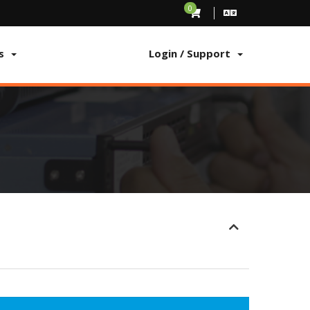
0
s
Login / Support