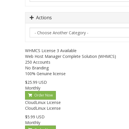
Actions
WHMCS License
3 Available
Web Host Manager Complete Solution (WHMCS)
250 Accounts
No Branding
100% Genuine license
$25.99 USD
Monthly
Order Now
CloudLinux License
CloudLinux License
$5.99 USD
Monthly