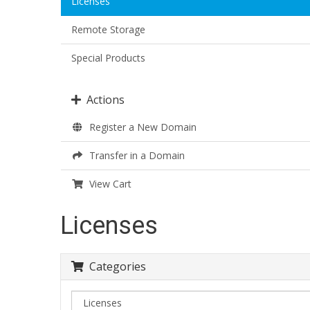
Licenses
Remote Storage
Special Products
Actions
Register a New Domain
Transfer in a Domain
View Cart
Licenses
Categories