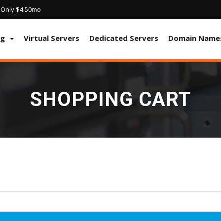
! Only $4.50mo
ng
Virtual Servers
Dedicated Servers
Domain Name
SHOPPING CART