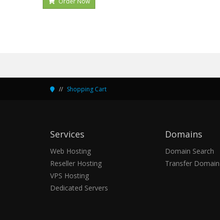
Order Now
Shopping Cart
Services
Domains
Web Hosting
Domain Search
Reseller Hosting
Transfer Domain
VPS Hosting
Dedicated Servers