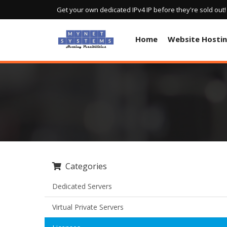
Get your own dedicated IPv4 IP before they're sold out
Home
Website Hosti
Categories
Dedicated Servers
Virtual Private Servers