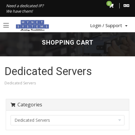
0
Need a dedicated IP?
We have them!
Login / Support
SHOPPING CART
Dedicated Servers
Dedicated Servers
Categories