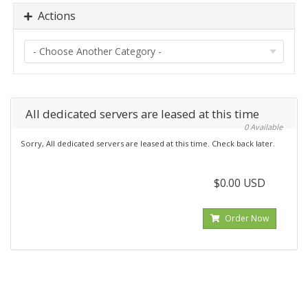
Actions
All dedicated servers are leased at this time
0 Available
Sorry, All dedicated servers are leased at this time. Check back later.
$0.00 USD
Order Now