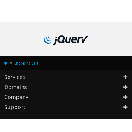
Shopping Cart
Services
Domains
Company
Support