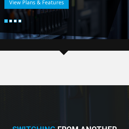
View Plans & Features