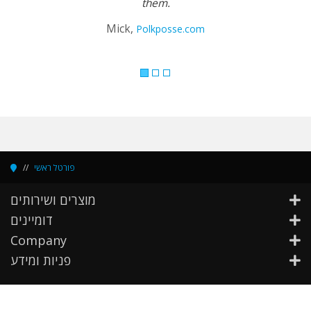
them.
Mick,
Polkposse.com
פורטל ראשי
מוצרים ושירותים
דומיינים
Company
פניות ומידע