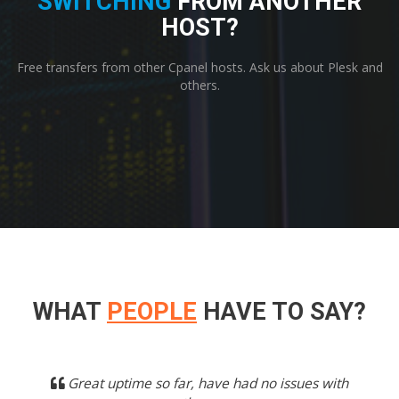
SWITCHING
FROM ANOTHER
HOST?
Free transfers from other Cpanel hosts. Ask us about Plesk and
others.
WHAT
PEOPLE
HAVE TO SAY?
Previous
Next
Great uptime so far, have had no issues with