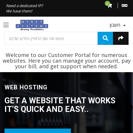
0
Need a dedicated IP?
We have them!
חשבון
Welcome to our Customer Portal for numerous
websites. Here you can manage your account, pay
your bill, and get support when needed.
WEB HOSTING
GET A WEBSITE THAT WORKS
IT'S QUICK AND EASY..