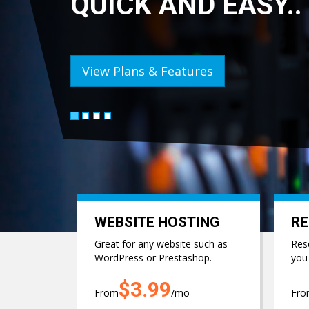
ASY..
BU
View
WEBSITE HOSTING
RE
Great for any website such as
Rese
WordPress or Prestashop.
you
$3.99
From
/mo
Fr