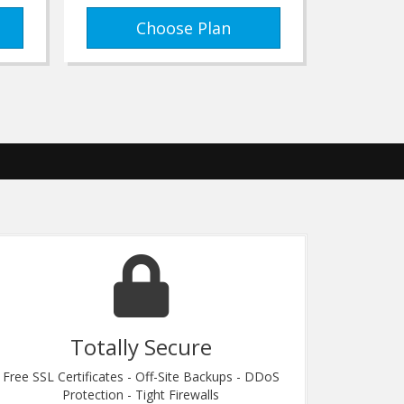
Choose Plan
Totally Secure
Free SSL Certificates - Off-Site Backups - DDoS
Our Friend
Protection - Tight Firewalls