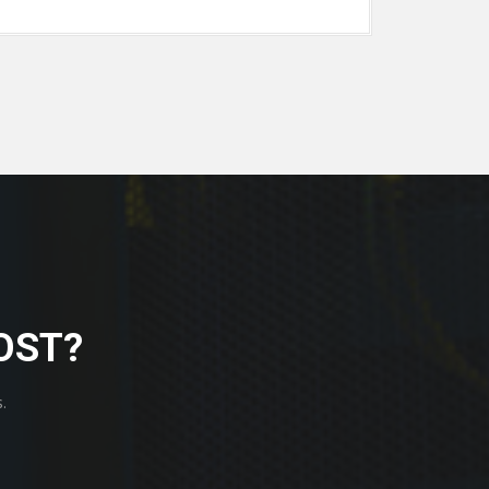
OST?
.