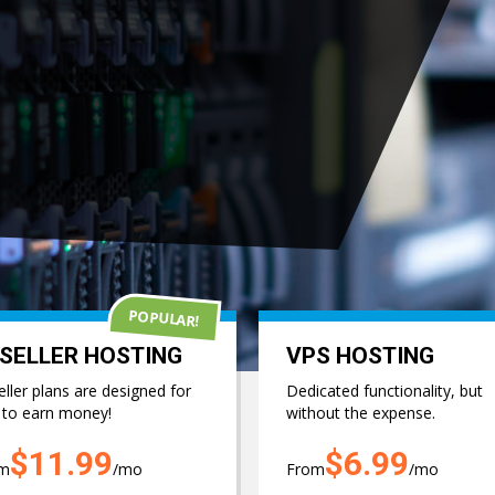
SINESS TODAY..
 Plans & Features
POPULAR!
SELLER HOSTING
VPS HOSTING
ller plans are designed for
Dedicated functionality, but
 to earn money!
without the expense.
$11.99
$6.99
om
/mo
From
/mo