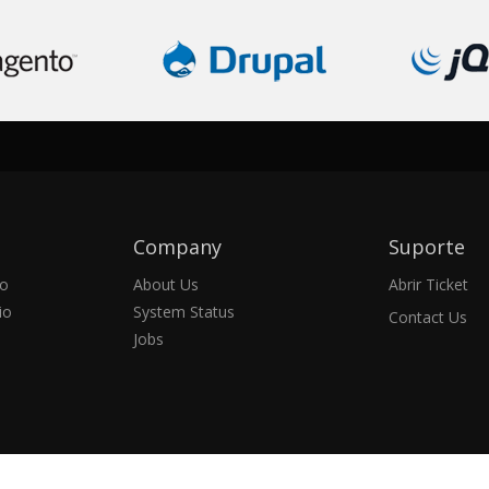
Company
Suporte
io
About Us
Abrir Ticket
io
System Status
Contact Us
Jobs