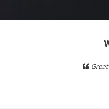
Previous
ime so far, have had no issues with
Mick,
Polkposse.com