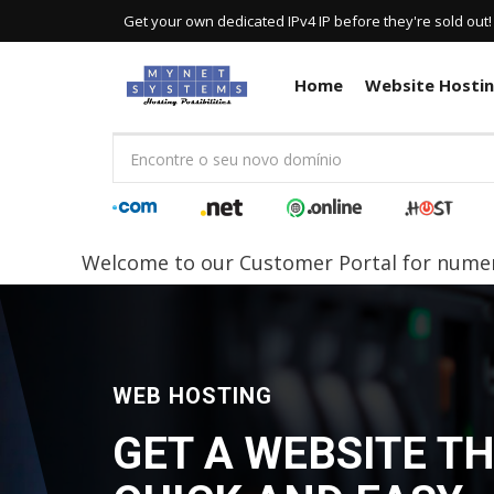
Get your own dedicated IPv4 IP before they're sold out
Home
Website Hosti
Welcome to our Customer Portal for numer
RESE
TE THAT WORKS IT'S
ST