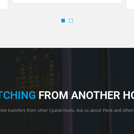
TCHING
FROM ANOTHER H
Free transfers from other Cpanel hosts. Ask us about Plesk and others