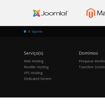
Suporte
Serviço(s)
Domínios
Web Hosting
Pesquisar domín
Reseller Hosting
Transferir Domín
VPS Hosting
Dedicated Servers