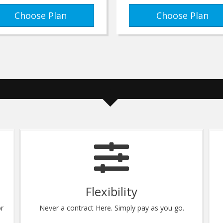
Choose Plan
Choose Plan
Flexibility
or
Never a contract Here. Simply pay as you go.