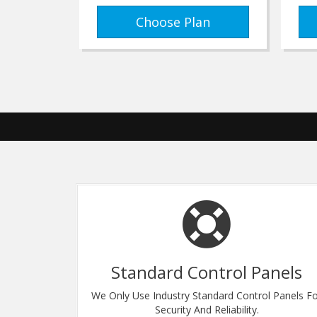
Choose Plan
Standard Control Panels
Centers. Fast
We Only Use Industry Standard Control Panels F
s Backbone.
Security And Reliability.