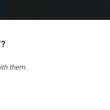
Y?
Next
e speed, my website loads just way t
John,
johnscanons.com