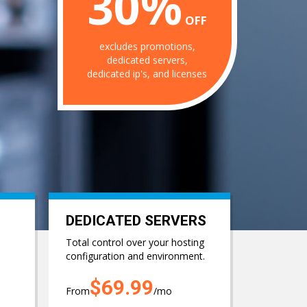
30%
OFF
excludes promotions,
dedicated servers,
dedicated ip's, and licenses
DEDICATED SERVERS
Total control over your hosting
configuration and environment.
$69.99
From
/mo