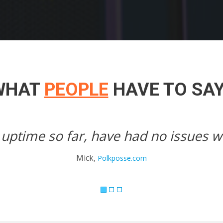
WHAT
PEOPLE
HAVE TO SA
 them.
Unbelievebl