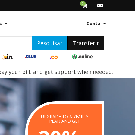
0
s
Conta
Pesquisar
Transferir
y your bill, and get support when needed.
UPGRADE TO A YEARLY
STING
PLAN AND GET