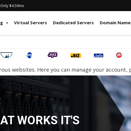
! Only $4.50mo
ng
Virtual Servers
Dedicated Servers
Domain Name
ous websites. Here you can manage your account, pa
LLER HOSTING
ART YOUR OWN WEB HO