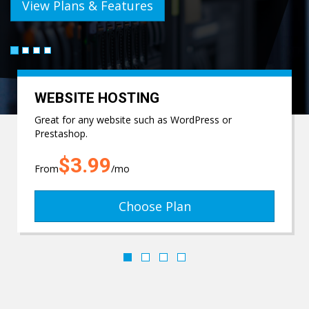
View Plans & Features
WEBSITE HOSTING
Great for any website such as WordPress or
Prestashop.
$3.99
From
/mo
Choose Plan