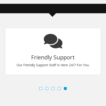
Friendly Support
Our Friendly Support Staff Is Here 24/7 For You.