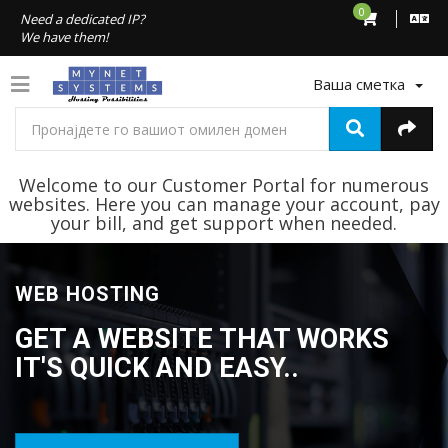
0
Need a dedicated IP?
We have them!
Ваша сметка
Welcome to our Customer Portal for numerous
websites. Here you can manage your account, pay
your bill, and get support when needed.
WEB HOSTING
GET A WEBSITE THAT WORKS
IT'S QUICK AND EASY..