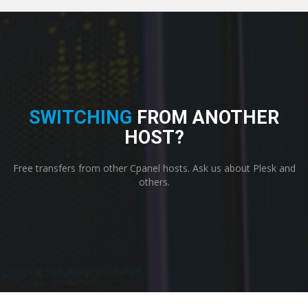
SWITCHING
FROM ANOTHER
HOST?
Free transfers from other Cpanel hosts. Ask us about Plesk and
others.