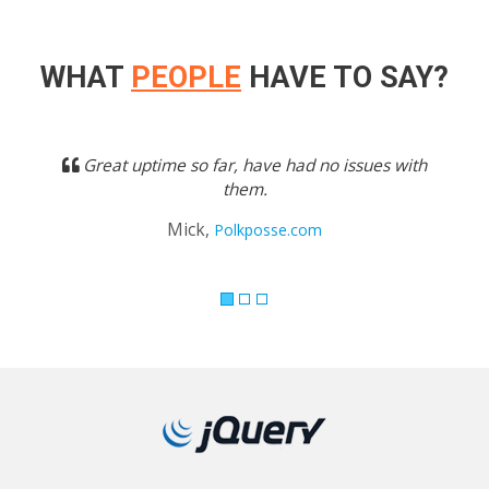
WHAT
PEOPLE
HAVE TO SAY?
Previous
Next
Great uptime so far, have had no issues with
them.
Mick,
Polkposse.com