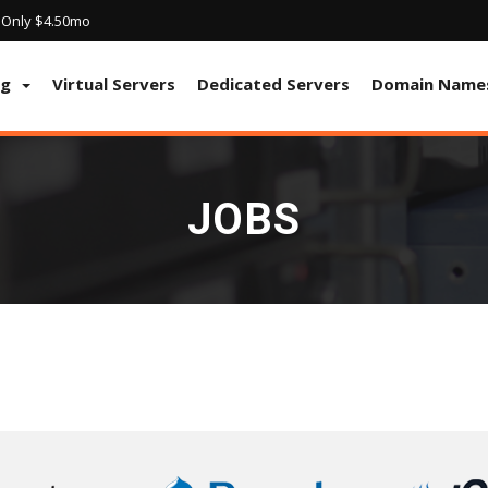
! Only $4.50mo
ng
Virtual Servers
Dedicated Servers
Domain Name
JOBS