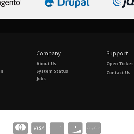
Company
Support
About Us
Open Ticket
in
System Status
Contact Us
Jobs