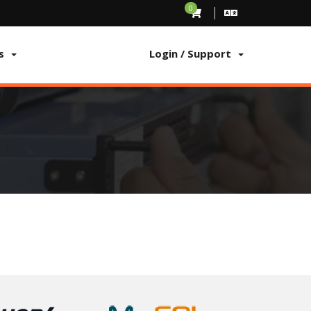
0
s
Login / Support