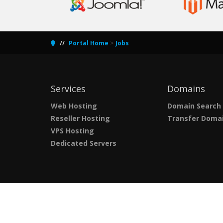
Portal Home
>
Jobs
Services
Domains
Web Hosting
Domain Search
Reseller Hosting
Transfer Doma
VPS Hosting
Dedicated Servers