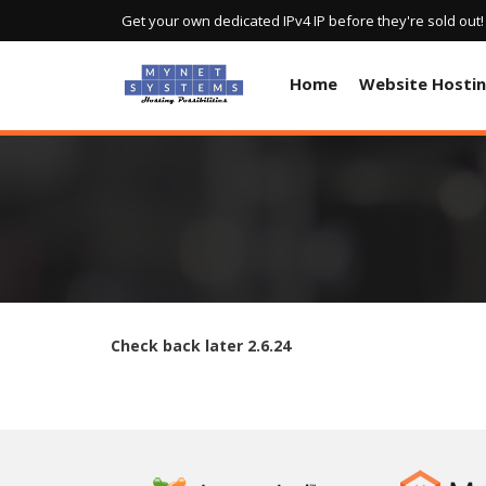
Get your own dedicated IPv4 IP before they're sold out
Home
Website Hosti
Check back later
2.6.24