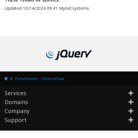
Updated 10/14/2024 09:41 Mynet.systems
Portal Home
>
Terms of use
Services
Domains
Company
Support