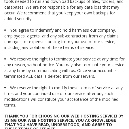
tools needed to run and download backups of files, folders, and
databases. We are not responsible for any data loss that may
occur. We recommend that you keep your own backups for
added security.
You agree to indemnify and hold harmless our company,
employees, agents, and any sub-contractors from any claims,
damages, or expenses arising from your use of our service,
including any violation of these terms of service.
We reserve the right to terminate your service at any time for
any reason, without notice. You may also terminate your service
at any time by communicating with us. Once your account is
terminated ALL data is deleted from our servers.
We reserve the right to modify these terms of service at any
time, and your continued use of our service after any such
modifications will constitute your acceptance of the modified
terms.
THANK YOU FOR CHOOSING OUR WEB HOSTING SERVICE! BY
USING OUR WEB HOSTING SERVICE, YOU ACKNOWLEDGE
THAT YOU HAVE READ, UNDERSTOOD, AND AGREE TO
THESE TERMS OF SERVICE.