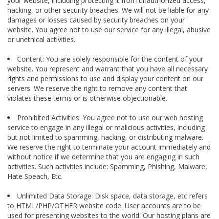
your website, including protecting it from unauthorized access,
hacking, or other security breaches. We will not be liable for any
damages or losses caused by security breaches on your
website. You agree not to use our service for any illegal, abusive
or unethical activities.
Content: You are solely responsible for the content of your
website. You represent and warrant that you have all necessary
rights and permissions to use and display your content on our
servers. We reserve the right to remove any content that
violates these terms or is otherwise objectionable.
Prohibited Activities: You agree not to use our web hosting
service to engage in any illegal or malicious activities, including
but not limited to spamming, hacking, or distributing malware.
We reserve the right to terminate your account immediately and
without notice if we determine that you are engaging in such
activities. Such activities include: Spamming, Phishing, Malware,
Hate Speach, Etc.
Unlimited Data Storage: Disk space, data storage, etc refers
to HTML/PHP/OTHER website code. User accounts are to be
used for presenting websites to the world. Our hosting plans are