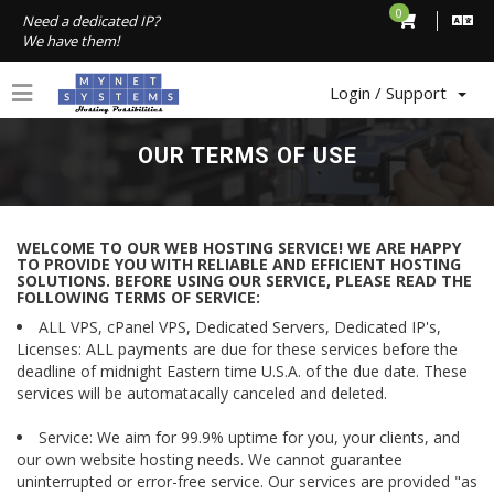
0
Need a dedicated IP?
We have them!
Login / Support
OUR TERMS OF USE
WELCOME TO OUR WEB HOSTING SERVICE! WE ARE HAPPY
TO PROVIDE YOU WITH RELIABLE AND EFFICIENT HOSTING
SOLUTIONS. BEFORE USING OUR SERVICE, PLEASE READ THE
FOLLOWING TERMS OF SERVICE:
ALL VPS, cPanel VPS, Dedicated Servers, Dedicated IP's,
Licenses: ALL payments are due for these services before the
deadline of midnight Eastern time U.S.A. of the due date. These
services will be automatacally canceled and deleted.
Service: We aim for 99.9% uptime for you, your clients, and
our own website hosting needs. We cannot guarantee
uninterrupted or error-free service. Our services are provided "as