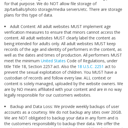
for that purpose. We do NOT allow file storage of
zip/tarballs/photo storage/media servers/etc. There are storage
plans for this type of data.
Adult Content: All adult websites MUST implement age
verification measures to ensure that minors cannot access the
content. All adult websites MUST clearly label the content as
being intended for adults only. All adult websites MUST keep
records of the age and identity of performers in the content, as
well as the dates and times of production. All performers MUST
meet the minimum
United States
Code of Regulations, under
title Title 18, Section 2257 act. Also the
18 U.S.C.
2251
act to
prevent the sexual exploitation of children. You MUST have a
custodian of records and follow every law. ALL context or
content is solely managed, uploaded by the website owners. We
are by NO means affiliated with your content and are in no way
legally responsible for our customers websites.
Backup and Data Loss: We provide weekly backups of user
accounts as a courtesy. We do not backup any sites over 20GB.
We are NOT obligated to backup your data in any form and is
the customers responsibility to backup their data. We offer the