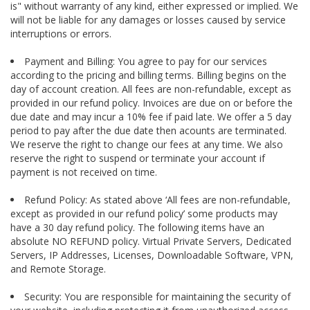
is" without warranty of any kind, either expressed or implied. We
will not be liable for any damages or losses caused by service
interruptions or errors.
Payment and Billing: You agree to pay for our services
according to the pricing and billing terms. Billing begins on the
day of account creation. All fees are non-refundable, except as
provided in our refund policy. Invoices are due on or before the
due date and may incur a 10% fee if paid late. We offer a 5 day
period to pay after the due date then acounts are terminated.
We reserve the right to change our fees at any time. We also
reserve the right to suspend or terminate your account if
payment is not received on time.
Refund Policy: As stated above ‘All fees are non-refundable,
except as provided in our refund policy’ some products may
have a 30 day refund policy. The following items have an
absolute NO REFUND policy. Virtual Private Servers, Dedicated
Servers, IP Addresses, Licenses, Downloadable Software, VPN,
and Remote Storage.
Security: You are responsible for maintaining the security of