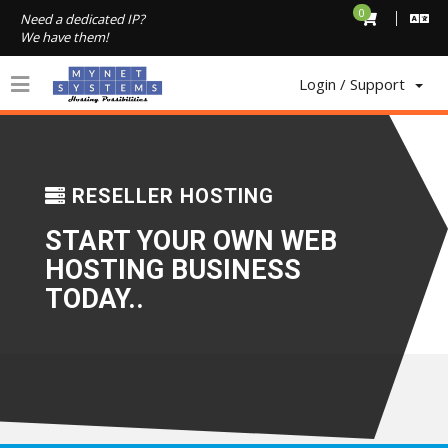
0
Need a dedicated IP?
We have them!
Login / Support
1
RESELLER HOSTING
START YOUR OWN WEB
HOSTING BUSINESS
TODAY..