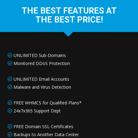
THE BEST FEATURES AT
THE BEST PRICE!
UNLIMITED Sub-Domains
Monitored DDoS Protection
UNLIMITED Email Accounts
Malware and Virus Detection
FREE WHMCS for Qualified Plans*
24x7x365 Support Dept
FREE Domain SSL Certificates
Backups to Another Data Center