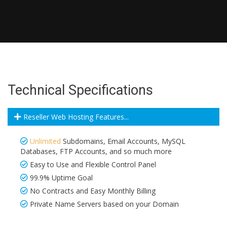
Technical Specifications
Reseller Web Hosting Features...
Unlimited
Subdomains, Email Accounts, MySQL
Databases, FTP Accounts, and so much more
Easy to Use and Flexible Control Panel
99.9% Uptime Goal
No Contracts and Easy Monthly Billing
Private Name Servers based on your Domain