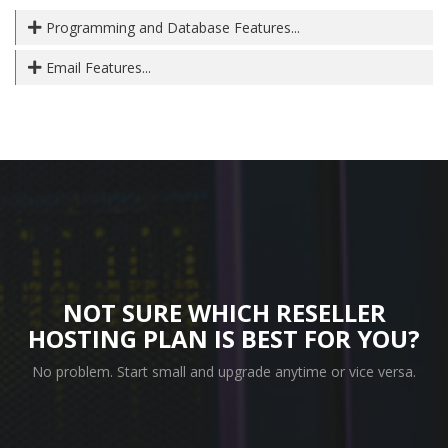
Programming and Database Features...
Email Features...
NOT SURE WHICH RESELLER
HOSTING PLAN IS BEST FOR YOU?
No problem. Start small and upgrade anytime or vice versa.