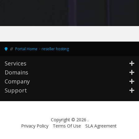
Portal Home
>
reseller hosting
Services
Domains
Company
Support
Copyright © 2026 .
Privacy Policy
Terms Of Use
SLA Agreement