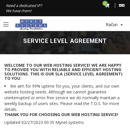
0
Need a dedicated IP?
We have them!
Račun
SERVICE LEVEL AGREEMENT
WELCOME TO OUR WEB HOSTING SERVICE! WE ARE HAPPY
TO PROVIDE YOU WITH RELIABLE AND EFFICIENT HOSTING
SOLUTIONS. THIS IS OUR SLA (SERVICE LEVEL AGREEMENT)
TO YOU:
We aim for 99% uptime for you, your clients, and our own
website hosting needs. Although we cannot guarantee
uninterrupted or error-free service we do normally maintain a
weekly backup of users sites. Please read the T.O.S. for more
details.
THANK YOU FOR CHOOSING OUR WEB HOSTING SERVICE!
Updated 02/27/2023 00:35 Mynet.systems