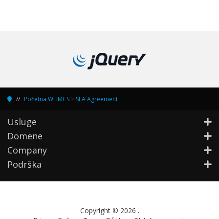
Početna WHMCS
>
SLA Agreement
Usluge
Domene
Company
Podrška
Copyright © 2026 .