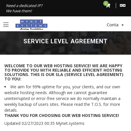
0
Need a dedicated IP?
We have them!
Conta
SERVICE LEVEL AGREEMENT
WELCOME TO OUR WEB HOSTING SERVICE! WE ARE HAPPY
TO PROVIDE YOU WITH RELIABLE AND EFFICIENT HOSTING
SOLUTIONS. THIS IS OUR SLA (SERVICE LEVEL AGREEMENT)
TO YOU:
We aim for 99% uptime for you, your clients, and our own
website hosting needs. Although we cannot guarantee
uninterrupted or error-free service we do normally maintain a
weekly backup of users sites. Please read the T.O.S. for more
details.
THANK YOU FOR CHOOSING OUR WEB HOSTING SERVICE!
Updated 02/27/2023 00:35 Mynet.systems