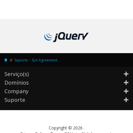
Suporte
>
SLA Agreement
Serviço(s)
Domínios
Company
Suporte
Copyright © 2026 .