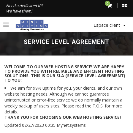
0
Need a dedicated IP?
We have them!
Espace client
SERVICE LEVEL AGREEMENT
WELCOME TO OUR WEB HOSTING SERVICE! WE ARE HAPPY
TO PROVIDE YOU WITH RELIABLE AND EFFICIENT HOSTING
SOLUTIONS. THIS IS OUR SLA (SERVICE LEVEL AGREEMENT)
TO YOU:
We aim for 99% uptime for you, your clients, and our own
website hosting needs. Although we cannot guarantee
uninterrupted or error-free service we do normally maintain a
weekly backup of users sites. Please read the T.O.S. for more
details.
THANK YOU FOR CHOOSING OUR WEB HOSTING SERVICE!
Updated 02/27/2023 00:35 Mynet.systems