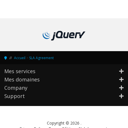
Accueil
>
SLA Agreement
Mes services
Mes domaines
Company
Support
Copyright © 2026 .