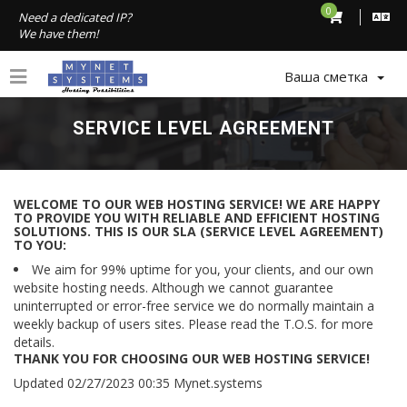
0
Need a dedicated IP?
We have them!
Ваша сметка
SERVICE LEVEL AGREEMENT
WELCOME TO OUR WEB HOSTING SERVICE! WE ARE HAPPY
TO PROVIDE YOU WITH RELIABLE AND EFFICIENT HOSTING
SOLUTIONS. THIS IS OUR SLA (SERVICE LEVEL AGREEMENT)
TO YOU:
We aim for 99% uptime for you, your clients, and our own
website hosting needs. Although we cannot guarantee
uninterrupted or error-free service we do normally maintain a
weekly backup of users sites. Please read the T.O.S. for more
details.
THANK YOU FOR CHOOSING OUR WEB HOSTING SERVICE!
Updated 02/27/2023 00:35 Mynet.systems