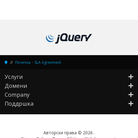
Почетна
>
SLA Agreement
Услуги
Домени
Company
Поддршка
Aвторски права © 2026 .