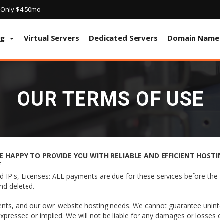
! Only $4.50mo
ng
Virtual Servers
Dedicated Servers
Domain Name
OUR TERMS OF USE
 HAPPY TO PROVIDE YOU WITH RELIABLE AND EFFICIENT HOSTIN
:
 IP's, Licenses: ALL payments are due for these services before the 
nd deleted.
ients, and our own website hosting needs. We cannot guarantee uninter
expressed or implied. We will not be liable for any damages or losses c