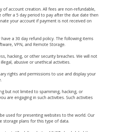
ay of account creation. All fees are non-refundable,
e offer a 5 day period to pay after the due date then
inate your account if payment is not received on
 have a 30 day refund policy. The following items
oftware, VPN, and Remote Storage.
ess, hacking, or other security breaches. We will not
egal, abusive or unethical activities.
ary rights and permissions to use and display your
.
ding but not limited to spamming, hacking, or
u are engaging in such activities. Such activities
e used for presenting websites to the world. Our
 storage plans for this type of data.