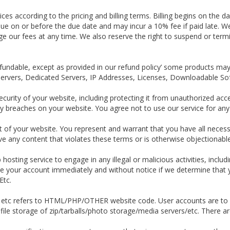
ces according to the pricing and billing terms. Billing begins on the d
 due on or before the due date and may incur a 10% fee if paid late. W
ge our fees at any time. We also reserve the right to suspend or term
efundable, except as provided in our refund policy’ some products may
Servers, Dedicated Servers, IP Addresses, Licenses, Downloadable S
ecurity of your website, including protecting it from unauthorized acc
 breaches on your website. You agree not to use our service for any ill
t of your website. You represent and warrant that you have all necess
e any content that violates these terms or is otherwise objectionable
 hosting service to engage in any illegal or malicious activities, inclu
te your account immediately and without notice if we determine that yo
Etc.
, etc refers to HTML/PHP/OTHER website code. User accounts are to b
ile storage of zip/tarballs/photo storage/media servers/etc. There are