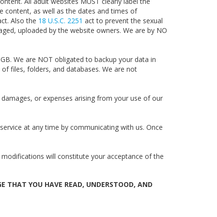
ntent. All adult websites MUST clearly label the
e content, as well as the dates and times of
act. Also the
18 U.S.C.
2251
act to prevent the sexual
anaged, uploaded by the website owners. We are by NO
0GB. We are NOT obligated to backup your data in
of files, folders, and databases. We are not
 damages, or expenses arising from your use of our
r service at any time by communicating with us. Once
 modifications will constitute your acceptance of the
GE THAT YOU HAVE READ, UNDERSTOOD, AND