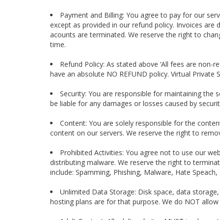
Payment and Billing: You agree to pay for our servi
except as provided in our refund policy. Invoices are
acounts are terminated. We reserve the right to chan
time.
Refund Policy: As stated above ‘All fees are non-r
have an absolute NO REFUND policy. Virtual Private 
Security: You are responsible for maintaining the s
be liable for any damages or losses caused by security
Content: You are solely responsible for the conten
content on our servers. We reserve the right to remov
Prohibited Activities: You agree not to use our web
distributing malware. We reserve the right to termina
include: Spamming, Phishing, Malware, Hate Speach, 
Unlimited Data Storage: Disk space, data storage
hosting plans are for that purpose. We do NOT allow f