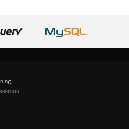
ning
ticket aan