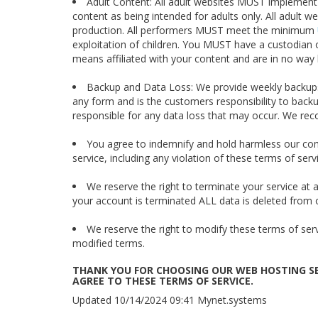
Adult Content: All adult websites MUST implement 
content as being intended for adults only. All adult 
production. All performers MUST meet the minimum
exploitation of children. You MUST have a custodian
means affiliated with your content and are in no way 
Backup and Data Loss: We provide weekly backups
any form and is the customers responsibility to backu
responsible for any data loss that may occur. We re
You agree to indemnify and hold harmless our co
service, including any violation of these terms of serv
We reserve the right to terminate your service at
your account is terminated ALL data is deleted from 
We reserve the right to modify these terms of serv
modified terms.
THANK YOU FOR CHOOSING OUR WEB HOSTING SE
AGREE TO THESE TERMS OF SERVICE.
Updated 10/14/2024 09:41 Mynet.systems