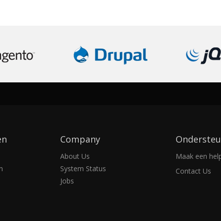
en
Company
Ondersteu
About Us
Maak een help
n
System Status
Contact Us
Jobs