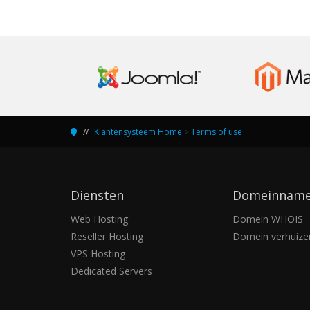
Klantensysteem Home
>
Terms of use
Diensten
Domeinnam
Web Hosting
Domein WHOIS
Reseller Hosting
Domein verhuize
VPS Hosting
Dedicated Servers