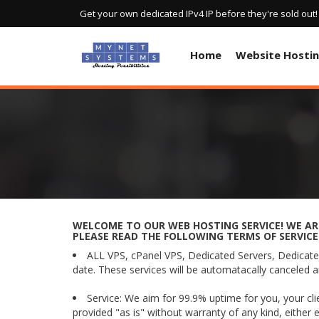
Get your own dedicated IPv4 IP before they're sold out
Home
Website Hosti
WELCOME TO OUR WEB HOSTING SERVICE! WE ARE
PLEASE READ THE FOLLOWING TERMS OF SERVICE
ALL VPS, cPanel VPS, Dedicated Servers, Dedicated
date. These services will be automatacally canceled a
Service: We aim for 99.9% uptime for you, your cl
provided "as is" without warranty of any kind, either 