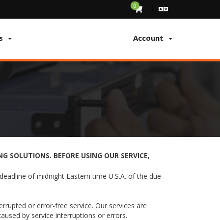
0
s
Account
G SOLUTIONS. BEFORE USING OUR SERVICE,
deadline of midnight Eastern time U.S.A. of the due
rupted or error-free service. Our services are
aused by service interruptions or errors.