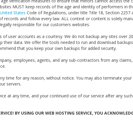
age verification measures to ensure that minors cannot access the co
websites MUST keep records of the age and identity of performers in th
United States
Code of Regulations, under title Title 18, Section 2257 
 of records and follow every law. ALL context or content is solely m
legally responsible for our customers websites.
 of user accounts as a courtesy. We do not backup any sites over 2
p their data. We offer the tools needed to run and download backups 
commend that you keep your own backups for added security.
mpany, employees, agents, and any sub-contractors from any claims,
ice.
 any time for any reason, without notice. You may also terminate you
our servers.
ice at any time, and your continued use of our service after any such
RVICE! BY USING OUR WEB HOSTING SERVICE, YOU ACKNOWLED