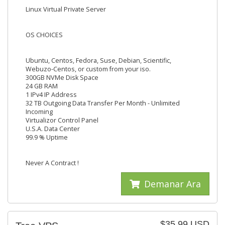
Linux Virtual Private Server
OS CHOICES
Ubuntu, Centos, Fedora, Suse, Debian, Scientific,
Webuzo-Centos, or custom from your iso.
300GB NVMe Disk Space
24 GB RAM
1 IPv4 IP Address
32 TB Outgoing Data Transfer Per Month - Unlimited
Incoming
Virtualizor Control Panel
U.S.A. Data Center
99.9 % Uptime
Never A Contract !
Demanar Ara
$35.99 USD