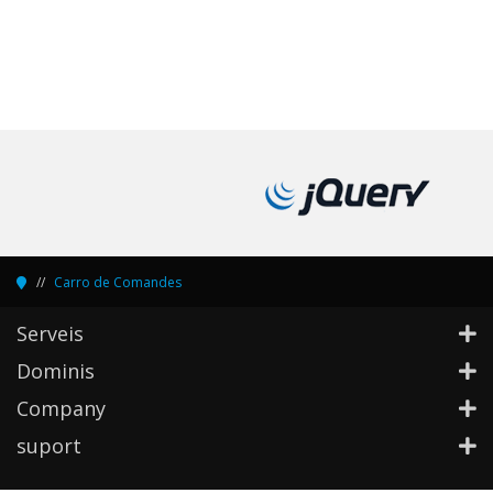
Carro de Comandes
Serveis
Dominis
Company
suport