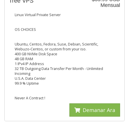
Tree VPS
Mensual
Linux Virtual Private Server
OS CHOICES
Ubuntu, Centos, Fedora, Suse, Debian, Scientific,
Webuzo-Centos, or custom from your iso.
400 GB NVMe Disk Space
48 GB RAM
1 IPv4 IP Address
32 TB Outgoing Data Transfer Per Month - Unlimited
Incoming
U.S.A. Data Center
99.9 % Uptime
Never A Contract !
Demanar Ara