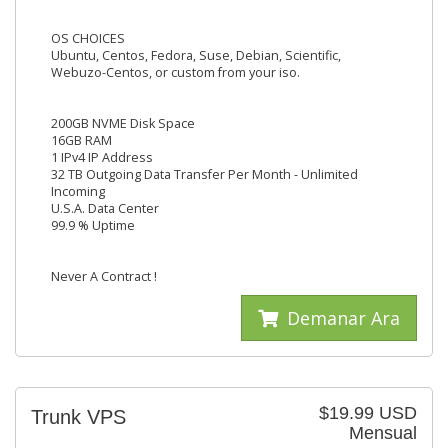
OS CHOICES
Ubuntu, Centos, Fedora, Suse, Debian, Scientific,
Webuzo-Centos, or custom from your iso.
200GB NVME Disk Space
16GB RAM
1 IPv4 IP Address
32 TB Outgoing Data Transfer Per Month - Unlimited
Incoming
U.S.A. Data Center
99.9 % Uptime
Never A Contract !
Demanar Ara
$19.99 USD
Trunk VPS
Mensual