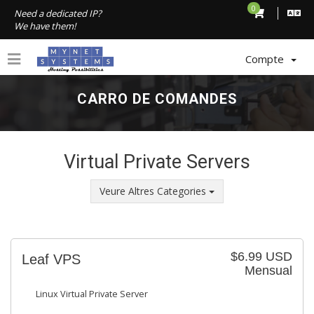
0
Need a dedicated IP?
We have them!
Compte
CARRO DE COMANDES
Virtual Private Servers
Veure Altres Categories
$6.99 USD
Leaf VPS
Mensual
Linux Virtual Private Server