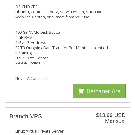
OS CHOICES
Ubuntu, Centos, Fedora, Suse, Debian, Scientific,
Webuzo-Centos, or custom from your iso.
100 GB NVMe Disk Space
6 GB RAM
1 IPv4 IP Address
32 TB Outgoing Data Transfer Per Month - Unlimited
incoming
U.S.A. Data Center
99.9 % Uptime
Never A Contract !
Demanar Ara
$13.99 USD
Branch VPS
Mensual
Linux Virtual Private Server