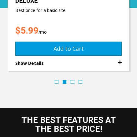
DELUXE
Best price for a basic site.
$5.99
/mo
Add to Cart
Show Details
THE BEST FEATURES AT
THE BEST PRICE!