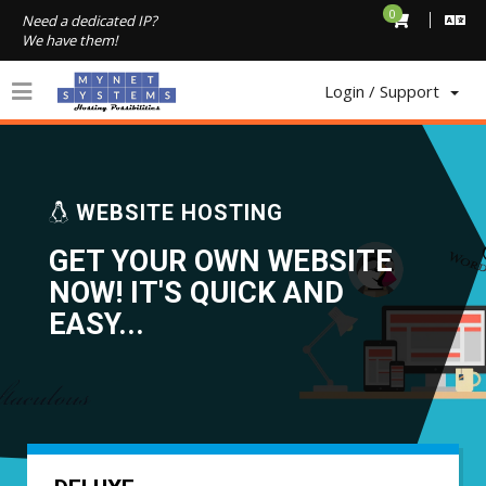
0
Need a dedicated IP?
We have them!
Login / Support
1
WEBSITE HOSTING
GET YOUR OWN WEBSITE
NOW! IT'S QUICK AND
EASY...