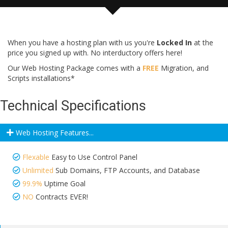
When you have a hosting plan with us you're
Locked In
at the
price you signed up with. No interductory offers here!
Our Web Hosting Package comes with a
FREE
Migration, and
Scripts installations*
Technical Specifications
Web Hosting Features...
Flexable
Easy to Use Control Panel
Unlimited
Sub Domains, FTP Accounts, and Database
99.9%
Uptime Goal
NO
Contracts EVER!