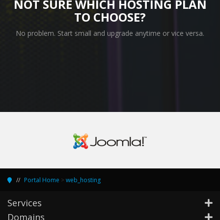
NOT SURE WHICH HOSTING PLAN
TO CHOOSE?
No problem. Start small and upgrade anytime or vice versa.
Portal Home
>
web_hosting
Services
Domains