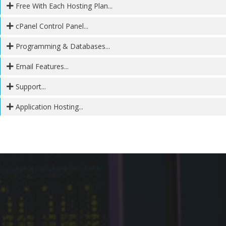
Free With Each Hosting Plan...
cPanel Control Panel...
Programming & Databases...
Email Features...
Support...
Application Hosting...