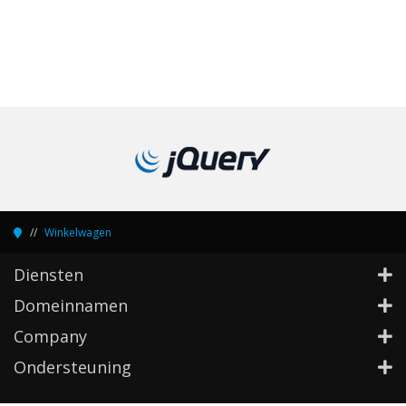
Winkelwagen
Diensten
Domeinnamen
Company
Ondersteuning