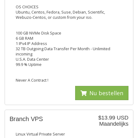
OS CHOICES
Ubuntu, Centos, Fedora, Suse, Debian, Scientific,
Webuzo-Centos, or custom from your iso.
100 GB NVMe Disk Space
6 GB RAM
1 IPv4 IP Address
32 TB Outgoing Data Transfer Per Month - Unlimited
incoming
U.S.A. Data Center
99.9 % Uptime
Never A Contract !
Nu bestellen
$13.99 USD
Branch VPS
Maandelijks
Linux Virtual Private Server