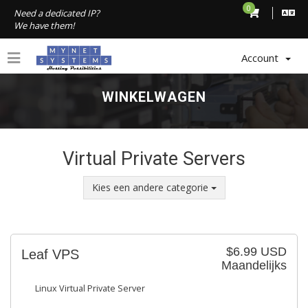
0
Need a dedicated IP?
We have them!
Account
WINKELWAGEN
Virtual Private Servers
Kies een andere categorie
$6.99 USD
Leaf VPS
Maandelijks
Linux Virtual Private Server