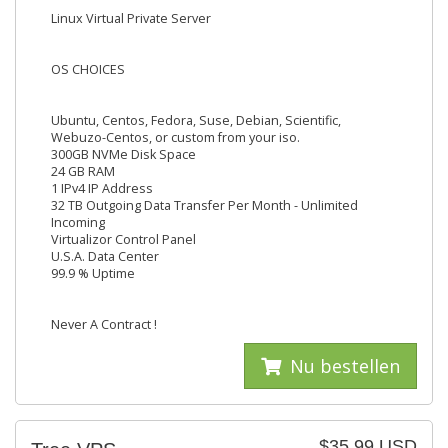
Linux Virtual Private Server
OS CHOICES
Ubuntu, Centos, Fedora, Suse, Debian, Scientific,
Webuzo-Centos, or custom from your iso.
300GB NVMe Disk Space
24 GB RAM
1 IPv4 IP Address
32 TB Outgoing Data Transfer Per Month - Unlimited
Incoming
Virtualizor Control Panel
U.S.A. Data Center
99.9 % Uptime
Never A Contract !
Nu bestellen
$35.99 USD