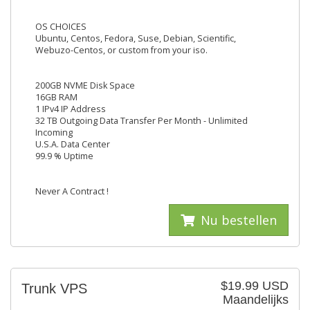
OS CHOICES
Ubuntu, Centos, Fedora, Suse, Debian, Scientific,
Webuzo-Centos, or custom from your iso.
200GB NVME Disk Space
16GB RAM
1 IPv4 IP Address
32 TB Outgoing Data Transfer Per Month - Unlimited
Incoming
U.S.A. Data Center
99.9 % Uptime
Never A Contract !
Nu bestellen
$19.99 USD
Trunk VPS
Maandelijks