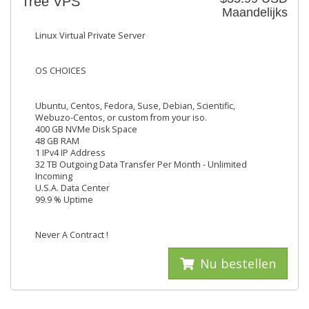
Tree VPS
Maandelijks
Linux Virtual Private Server
OS CHOICES
Ubuntu, Centos, Fedora, Suse, Debian, Scientific,
Webuzo-Centos, or custom from your iso.
400 GB NVMe Disk Space
48 GB RAM
1 IPv4 IP Address
32 TB Outgoing Data Transfer Per Month - Unlimited
Incoming
U.S.A. Data Center
99.9 % Uptime
Never A Contract !
Nu bestellen