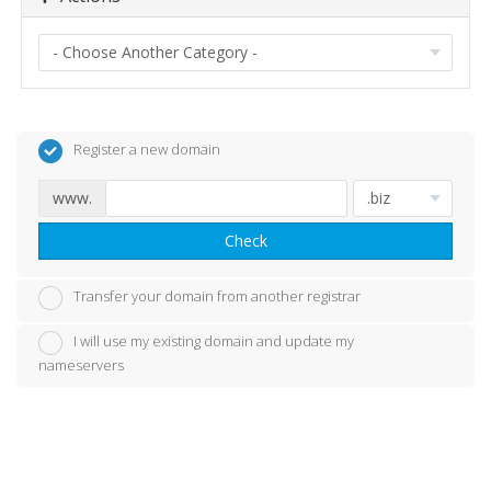
Register a new domain
www.
Check
Transfer your domain from another registrar
I will use my existing domain and update my
nameservers