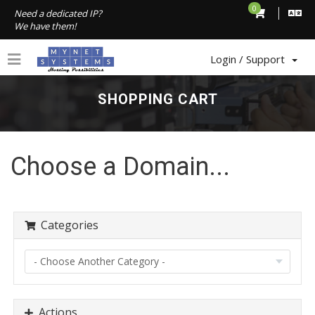
0
Need a dedicated IP?
We have them!
Login / Support
SHOPPING CART
Choose a Domain...
Categories
Actions