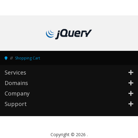
Shopping Cart
Services
Domains
Company
Support
Copyright © 2026 .