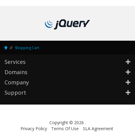
Shopping Cart
Services
Domains
Company
Support
Copyright © 2026 .
Privacy Policy
Terms Of Use
SLA Agreement