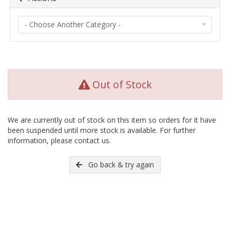
Out of Stock
We are currently out of stock on this item so orders for it have
been suspended until more stock is available. For further
information, please contact us.
Go back & try again