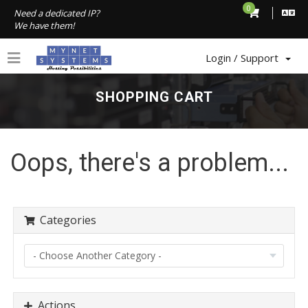
0
Need a dedicated IP?
We have them!
Login / Support
SHOPPING CART
Oops, there's a problem...
Categories
Actions