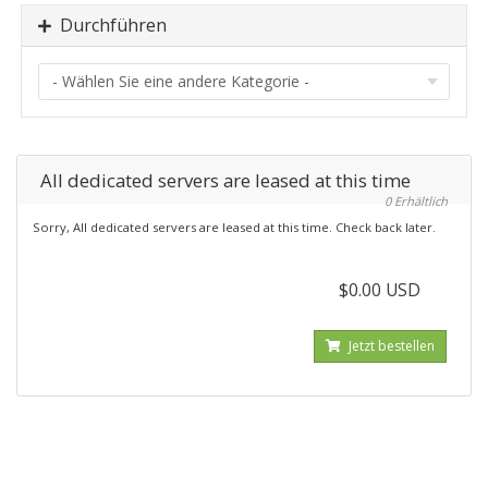
Durchführen
All dedicated servers are leased at this time
0 Erhältlich
Sorry, All dedicated servers are leased at this time. Check back later.
$0.00 USD
Jetzt bestellen