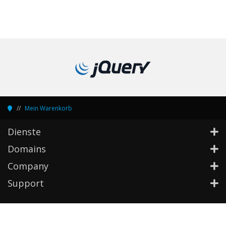
Mein Warenkorb
Dienste
Domains
Company
Support