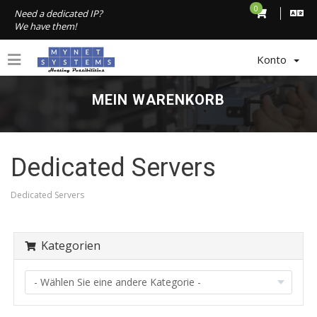
0
Need a dedicated IP?
We have them!
Konto
MEIN WARENKORB
Dedicated Servers
Dedicated Servers
Kategorien