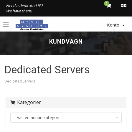
0
Need a dedicated IP?
We have them!
Konto
KUNDVAGN
Dedicated Servers
Dedicated Servers
Kategorier