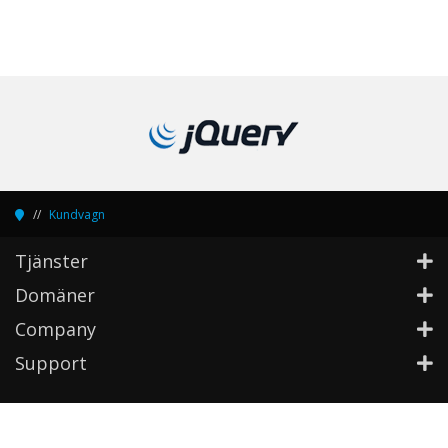
Kundvagn
Tjänster
Domäner
Company
Support