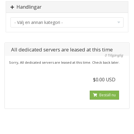
Handlingar
All dedicated servers are leased at this time
0 Tillgänglig
Sorry, All dedicated servers are leased at this time. Check back later.
$0.00 USD
Beställ nu